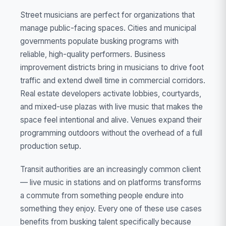
Street musicians are perfect for organizations that
manage public-facing spaces. Cities and municipal
governments populate busking programs with
reliable, high-quality performers. Business
improvement districts bring in musicians to drive foot
traffic and extend dwell time in commercial corridors.
Real estate developers activate lobbies, courtyards,
and mixed-use plazas with live music that makes the
space feel intentional and alive. Venues expand their
programming outdoors without the overhead of a full
production setup.
Transit authorities are an increasingly common client
— live music in stations and on platforms transforms
a commute from something people endure into
something they enjoy. Every one of these use cases
benefits from busking talent specifically because