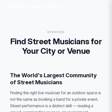
STREET SOUND SOCIETY
SERVICES
Find Street Musicians for
Your City or Venue
The World's Largest Community
of Street Musicians
Finding the right live musician for an outdoor space is
not the same as booking a band for a private event.
Street performance is a distinct skill — reading a