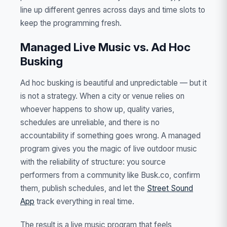
line up different genres across days and time slots to
keep the programming fresh.
Managed Live Music vs. Ad Hoc
Busking
Ad hoc busking is beautiful and unpredictable — but it
is not a strategy. When a city or venue relies on
whoever happens to show up, quality varies,
schedules are unreliable, and there is no
accountability if something goes wrong. A managed
program gives you the magic of live outdoor music
with the reliability of structure: you source
performers from a community like Busk.co, confirm
them, publish schedules, and let the
Street Sound
App
track everything in real time.
The result is a live music program that feels