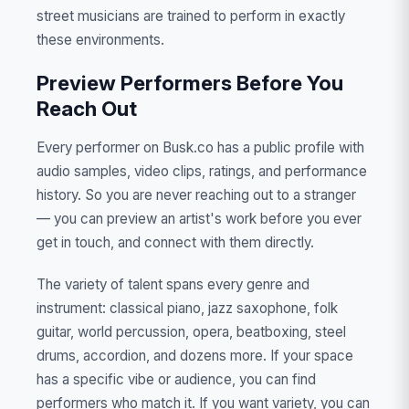
street musicians are trained to perform in exactly
these environments.
Preview Performers Before You
Reach Out
Every performer on Busk.co has a public profile with
audio samples, video clips, ratings, and performance
history. So you are never reaching out to a stranger
— you can preview an artist's work before you ever
get in touch, and connect with them directly.
The variety of talent spans every genre and
instrument: classical piano, jazz saxophone, folk
guitar, world percussion, opera, beatboxing, steel
drums, accordion, and dozens more. If your space
has a specific vibe or audience, you can find
performers who match it. If you want variety, you can