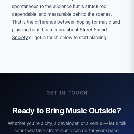
spontaneous to the audience but is structured,
dependable, and measurable behind the scenes.
That is the difference between hoping for music and
planning for it.
Learn more about Street Sound
Society
or get in touch below to start planning.
GET IN TOUCH
Ready to Bring Music Outside?
Whether you're a city, a developer, or a venue — let's talk
about what live street music can do for your space.