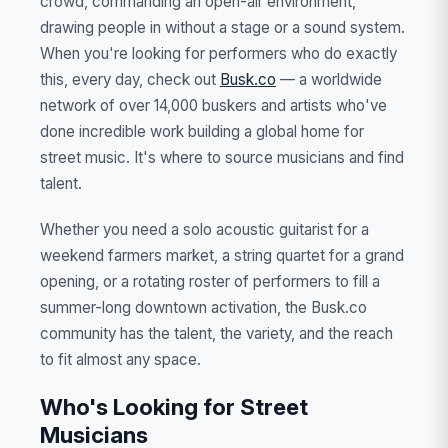
crowd, commanding an open-air environment,
drawing people in without a stage or a sound system.
When you're looking for performers who do exactly
this, every day, check out
Busk.co
— a worldwide
network of over 14,000 buskers and artists who've
done incredible work building a global home for
street music. It's where to source musicians and find
talent.
Whether you need a solo acoustic guitarist for a
weekend farmers market, a string quartet for a grand
opening, or a rotating roster of performers to fill a
summer-long downtown activation, the Busk.co
community has the talent, the variety, and the reach
to fit almost any space.
Who's Looking for Street
Musicians