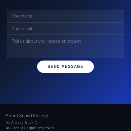
SEND MESSAGE
Street Sound Society
As Always, Busk On!
©
2026
All rights reserved.